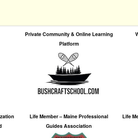
Private Community & Online Learning
W
Platform
zation
Life Member – Maine Professional
Life M
d
Guides Association