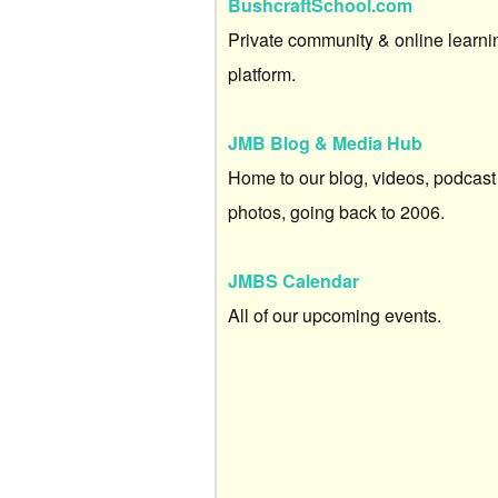
BushcraftSchool.com
Private community & online learni
platform.
JMB Blog & Media Hub
Home to our blog, videos, podcast
photos, going back to 2006.
JMBS Calendar
All of our upcoming events.