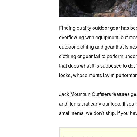
Finding quality outdoor gear has bec
overflowing with equipment, but most 
outdoor clothing and gear that is ne
clothing or gear fail to perform unde
that does what it is supposed to do.
looks, whose merits lay in performan
Jack Mountain Outfitters features g
and items that carry our logo. If you
small items, we don’t ship. If you h