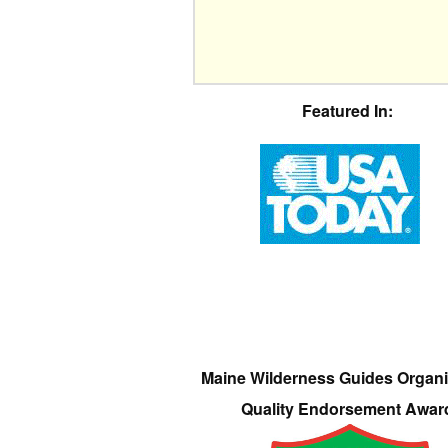
Featured In:
Maine Wilderness Guides Organi
Quality Endorsement Awar