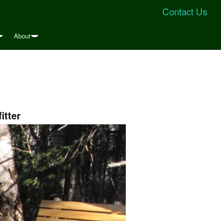
Contact Us
About
itter