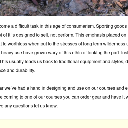
ome a difficult task in this age of consumerism. Sporting goods
of it is designed to sell, not perform. This emphasis placed on l
xt to worthless when put to the stresses of long term wildernes
r heavy use have grown wary of this ethic of looking the part. In
 This usually leads us back to traditional equipment and styles,
ce and durability.
ear we’ve had a hand in designing and use on our courses and e
’re coming to one of our courses you can order gear and have it w
ave any questions let us know.