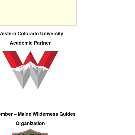
estern Colorado University
Academic Partner
ember – Maine Wilderness Guides
Organization