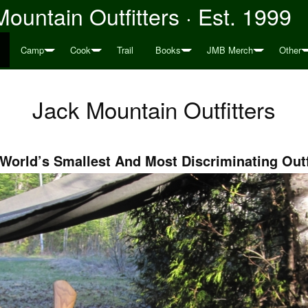
ountain Outfitters · Est. 1999
Camp
Cook
Trail
Books
JMB Merch
Other
Jack Mountain Outfitters
World’s Smallest And Most Discriminating Outf