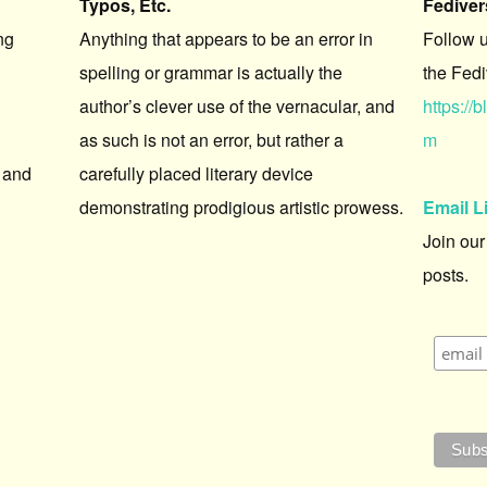
Typos, Etc.
Fedive
ng
Anything that appears to be an error in
Follow 
spelling or grammar is actually the
the Fedi
author’s clever use of the vernacular, and
https:/
as such is not an error, but rather a
m
 and
carefully placed literary device
demonstrating prodigious artistic prowess.
Email L
Join our
posts.