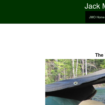
Jack M
JMO Home
The 