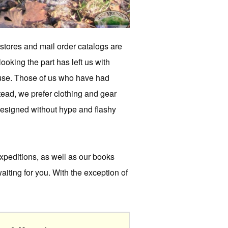
 stores and mail order catalogs are
ooking the part has left us with
s use. Those of us who have had
stead, we prefer clothing and gear
 designed without hype and flashy
xpeditions, as well as our books
aiting for you. With the exception of