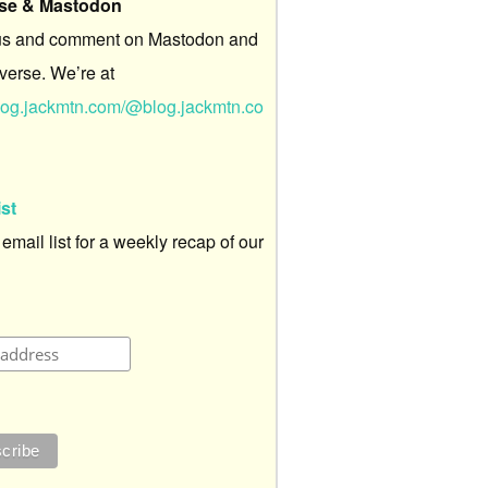
rse & Mastodon
us and comment on Mastodon and
verse. We’re at
/blog.jackmtn.com/@blog.jackmtn.co
ist
 email list for a weekly recap of our