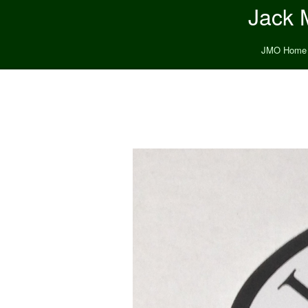
Jack M
JMO Home