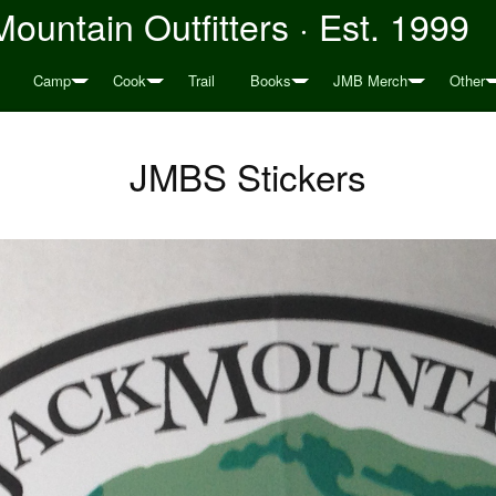
ountain Outfitters · Est. 1999
Camp
Cook
Trail
Books
JMB Merch
Other
JMBS Stickers