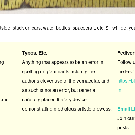
ide, stuck on cars, water bottles, spacecraft, etc. $1 will get y
Typos, Etc.
Fedive
ng
Anything that appears to be an error in
Follow 
spelling or grammar is actually the
the Fedi
author’s clever use of the vernacular, and
https:/
as such is not an error, but rather a
m
 and
carefully placed literary device
demonstrating prodigious artistic prowess.
Email L
Join our
posts.