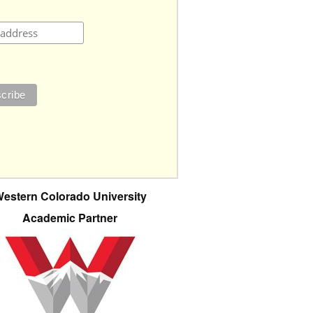
estern Colorado University
Academic Partner