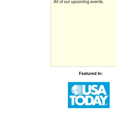
All of our upcoming events.
Featured In: