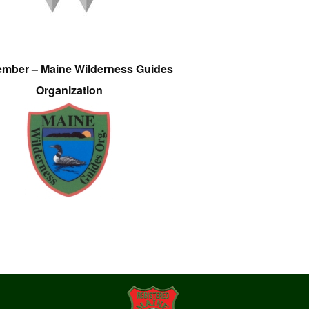
ember – Maine Wilderness Guides
Organization