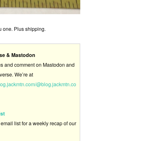
ou one. Plus shipping.
rse & Mastodon
us and comment on Mastodon and
verse. We’re at
/blog.jackmtn.com/@blog.jackmtn.co
ist
 email list for a weekly recap of our