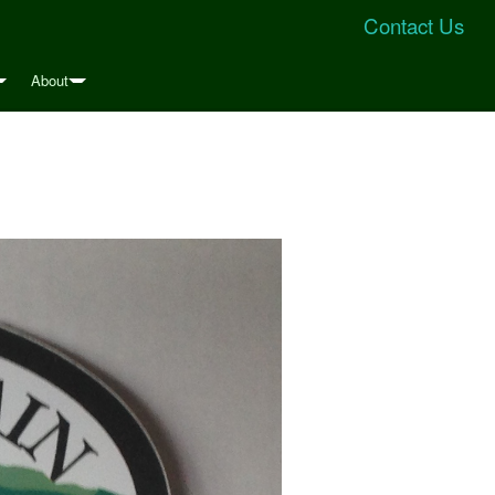
Contact Us
About