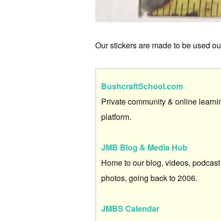
Our stickers are made to be used outs
BushcraftSchool.com
Private community & online learni
platform.
JMB Blog & Media Hub
Home to our blog, videos, podcast
photos, going back to 2006.
JMBS Calendar