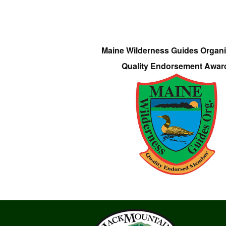
Maine Wilderness Guides Organi
Quality Endorsement Awar