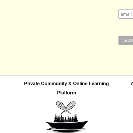
Private Community & Online Learning
W
Platform