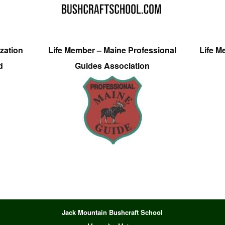
zation
Life Member – Maine Professional
Life M
d
Guides Association
Jack Mountain Bushcraft School